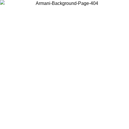
Choose the country or territory you are in to view local content and
buy online.
Country / Region
Continue
United States