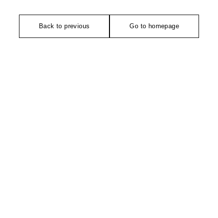
Back to previous
Go to homepage