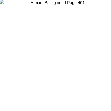
Choose the country or territory you are in to view local content and
buy online.
Country / Region
Continue
United States