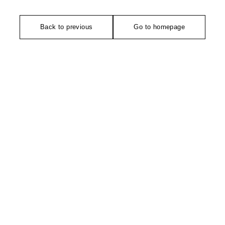
Back to previous
Go to homepage