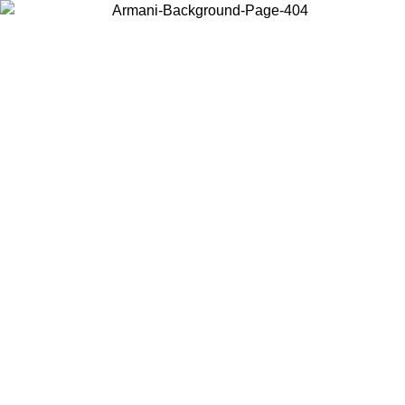
Choose the country or territory you are in to view local content and
buy online.
Country / Region
Continue
United States