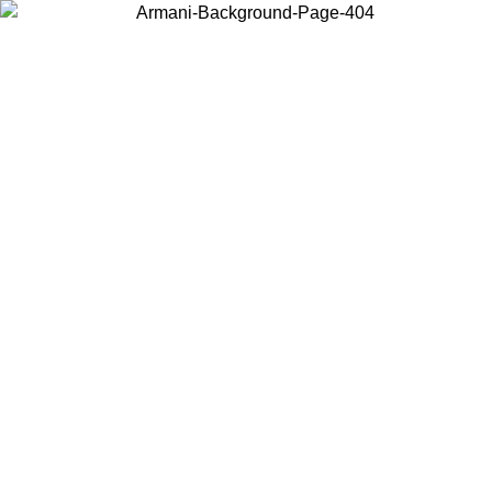
Choose the country or territory you are in to view local content and
buy online.
Country / Region
Continue
United States