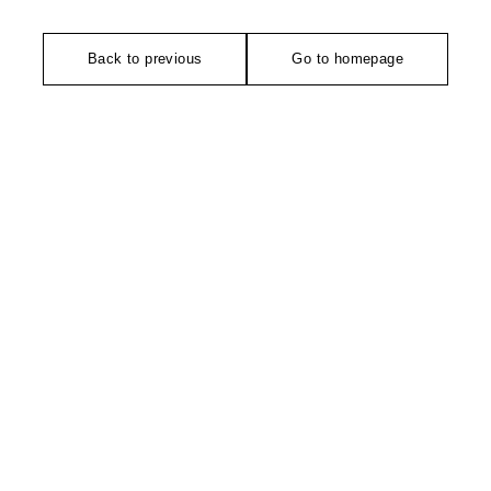
Back to previous
Go to homepage