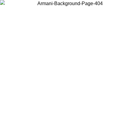
Choose the country or territory you are in to view local content and
buy online.
Country / Region
Continue
United States