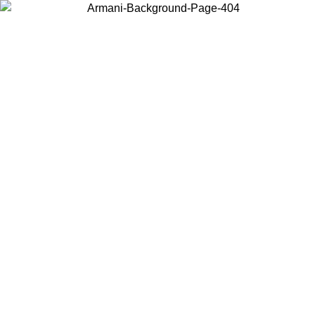
Choose the country or territory you are in to view local content and
buy online.
Country / Region
Continue
United States