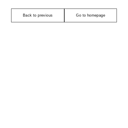
Back to previous
Go to homepage