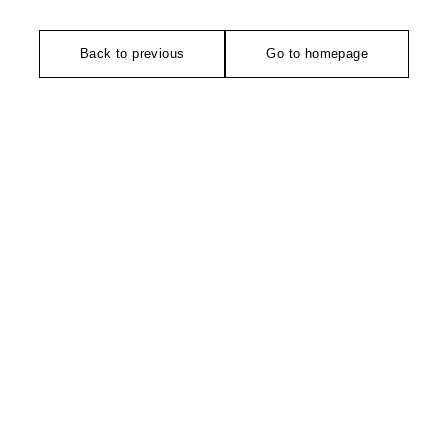
Back to previous
Go to homepage