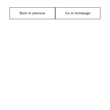
Back to previous
Go to homepage