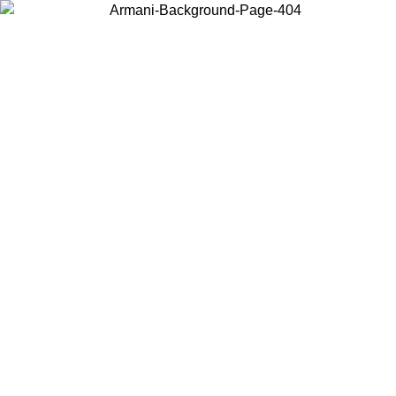
Choose the country or territory you are in to view local content and
buy online.
Country / Region
Continue
United States