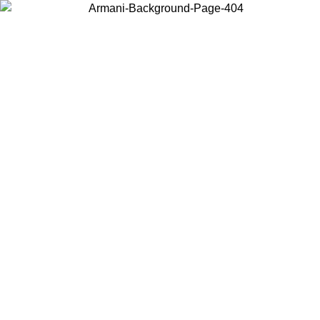
Choose the country or territory you are in to view local content and
buy online.
Country / Region
Continue
United States