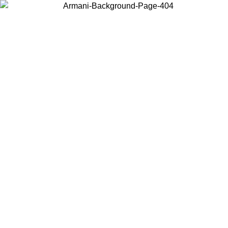
Choose the country or territory you are in to view local content and
buy online.
Country / Region
Continue
United States