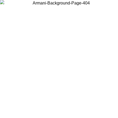
Choose the country or territory you are in to view local content and
buy online.
Country / Region
Continue
United States