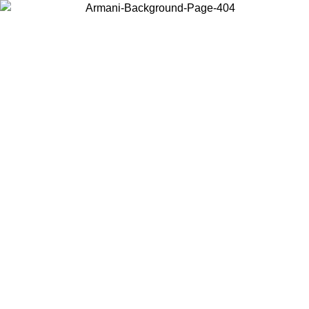
Choose the country or territory you are in to view local content and
buy online.
Country / Region
Continue
United States