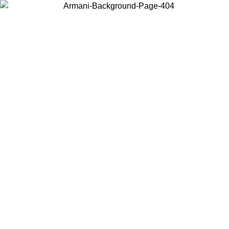
Choose the country or territory you are in to view local content and
buy online.
Country / Region
Continue
United States