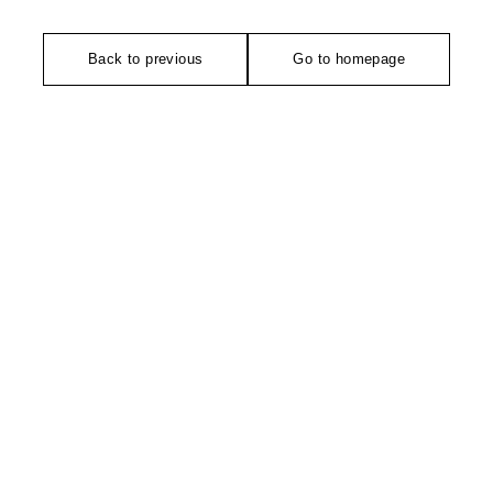
Back to previous
Go to homepage