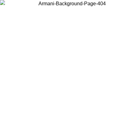
Choose the country or territory you are in to view local content and
buy online.
Country / Region
Continue
United States