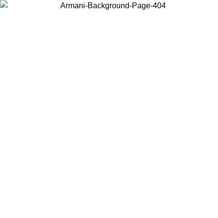
Choose the country or territory you are in to view local content and
buy online.
Country / Region
Continue
United States