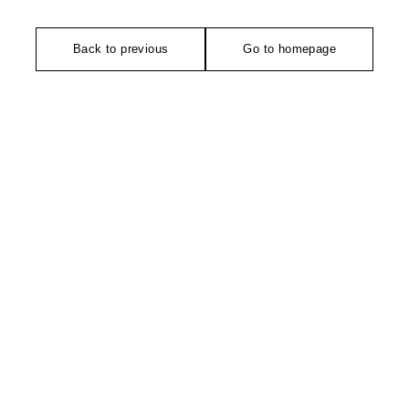
Back to previous
Go to homepage