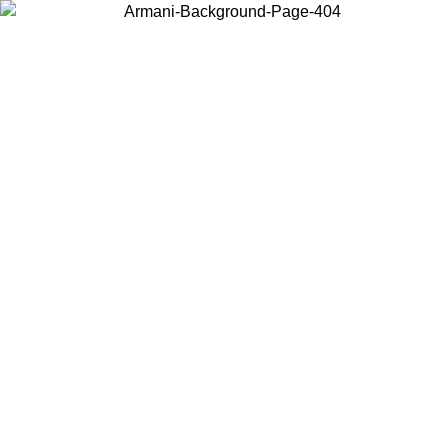
Choose the country or territory you are in to view local content and
buy online.
Country / Region
Continue
United States