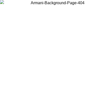
Choose the country or territory you are in to view local content and
buy online.
Country / Region
Continue
United States