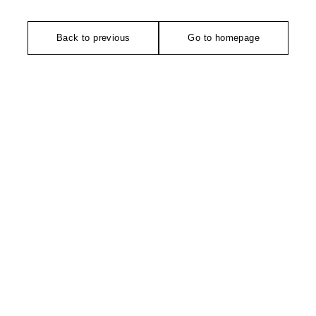
Back to previous
Go to homepage