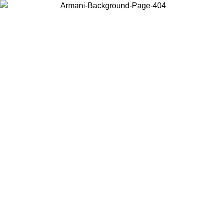
Choose the country or territory you are in to view local content and
buy online.
Country / Region
Continue
United States