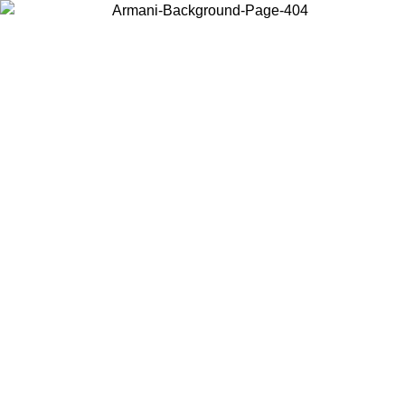
Choose the country or territory you are in to view local content and
buy online.
Country / Region
Continue
United States