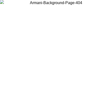
Choose the country or territory you are in to view local content and
buy online.
Country / Region
Continue
United States