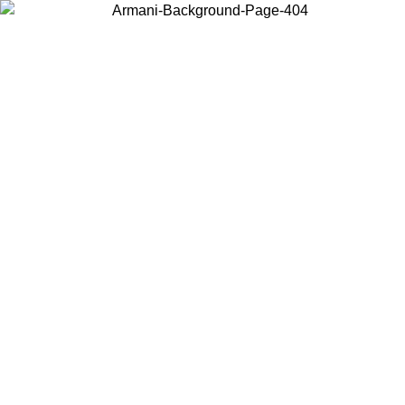
Choose the country or territory you are in to view local content and
buy online.
Country / Region
Continue
United States