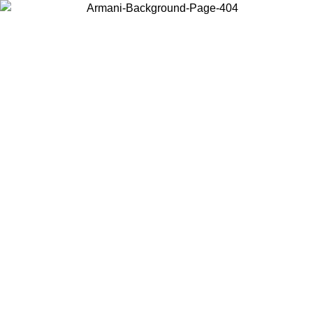
Choose the country or territory you are in to view local content and
buy online.
Country / Region
Continue
United States