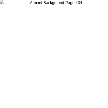
Choose the country or territory you are in to view local content and
buy online.
Country / Region
Continue
United States