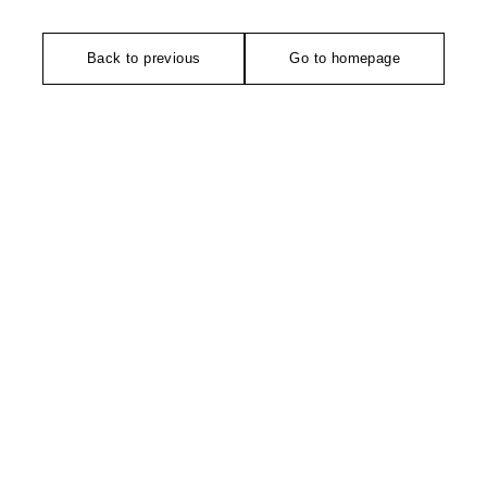
Back to previous
Go to homepage