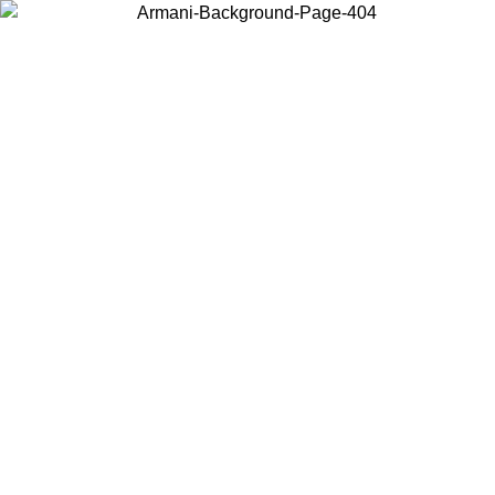
Choose the country or territory you are in to view local content and
buy online.
Country / Region
Continue
United States