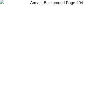
Choose the country or territory you are in to view local content and
buy online.
Country / Region
Continue
United States