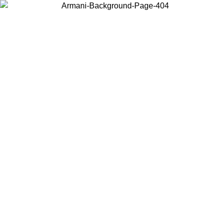
Choose the country or territory you are in to view local content and
buy online.
Country / Region
Continue
United States