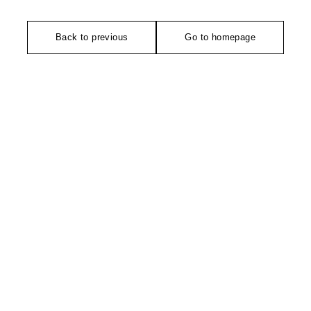
Back to previous
Go to homepage