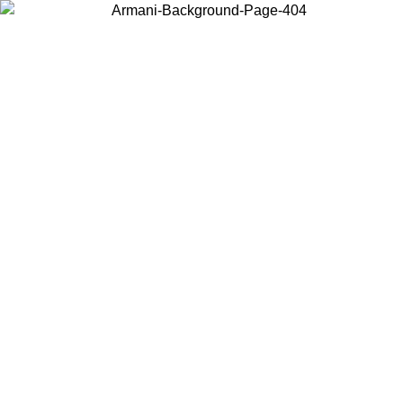
Choose the country or territory you are in to view local content and
buy online.
Country / Region
Continue
United States