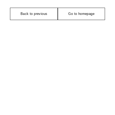
Back to previous
Go to homepage