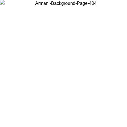
Choose the country or territory you are in to view local content and
buy online.
Country / Region
Continue
United States