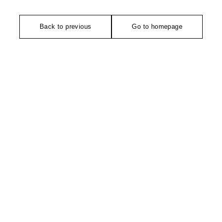
Back to previous
Go to homepage