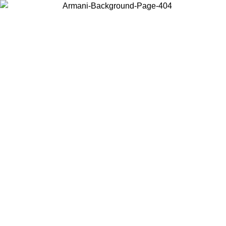
Choose the country or territory you are in to view local content and
buy online.
Country / Region
Continue
United States
Log in to your account to get free shipping on orders over 150€