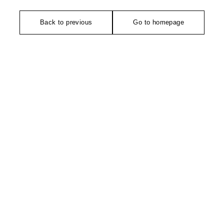
Back to previous
Go to homepage