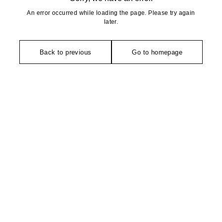
An error occurred while loading the page. Please try again
later.
Back to previous
Go to homepage