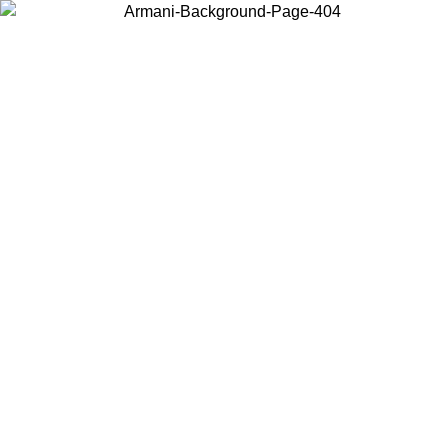
Choose the country or territory you are in to view local content and
buy online.
Country / Region
Continue
United States