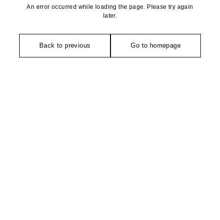
An error occurred while loading the page. Please try again
later.
Back to previous
Go to homepage