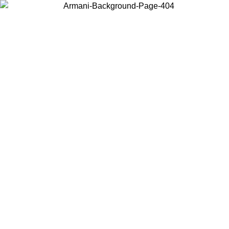
Choose the country or territory you are in to view local content and
buy online.
Country / Region
Continue
United States
Log in to your account to get free shipping on orders over 150€