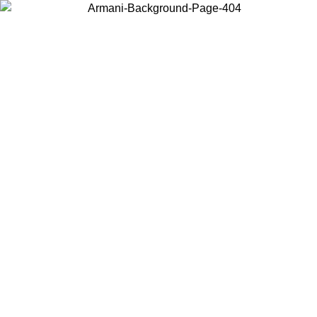
Choose the country or territory you are in to view local content and
buy online.
Country / Region
Continue
United States
Log in to your account to get free shipping on orders over 150€