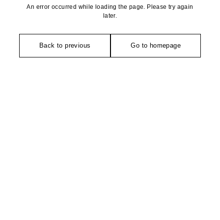
An error occurred while loading the page. Please try again
later.
Back to previous
Go to homepage