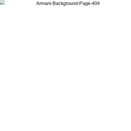
Choose the country or territory you are in to view local content and
buy online.
Country / Region
Continue
United States
Log in to your account to get free shipping on orders over 150€