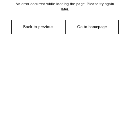
An error occurred while loading the page. Please try again
later.
Back to previous
Go to homepage