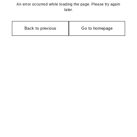
An error occurred while loading the page. Please try again
later.
Back to previous
Go to homepage