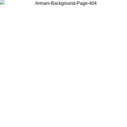
Choose the country or territory you are in to view local content and
buy online.
Country / Region
Continue
United States
Log in to your account to get free shipping on orders over 150€