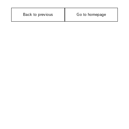
Back to previous
Go to homepage