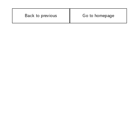
Back to previous
Go to homepage