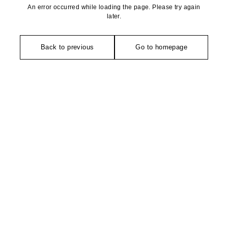
An error occurred while loading the page. Please try again
later.
Back to previous
Go to homepage