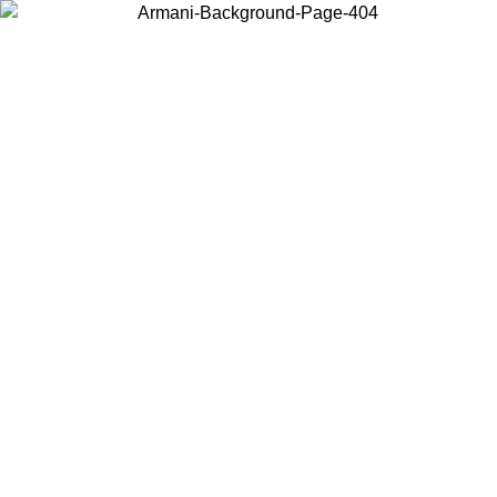
Choose the country or territory you are in to view local content and
buy online.
Country / Region
Continue
United States
Log in to your account to get free shipping on orders over 150€