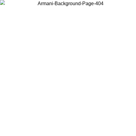
Choose the country or territory you are in to view local content and
buy online.
Country / Region
Continue
United States