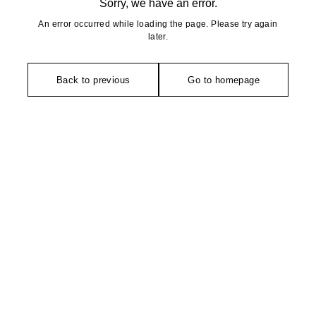
Sorry, we have an error.
An error occurred while loading the page. Please try again
later.
Back to previous
Go to homepage